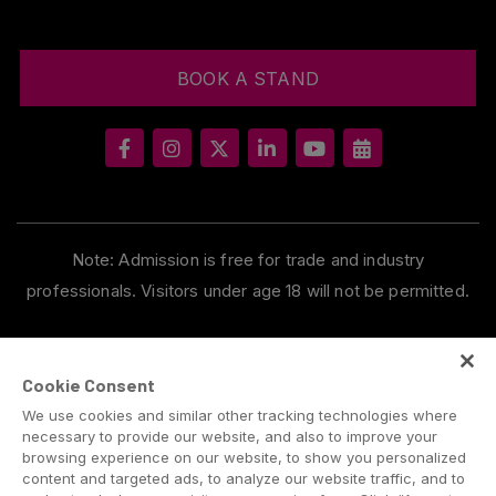
BOOK A STAND
Note: Admission is free for trade and industry
professionals. Visitors under age 18 will not be permitted.
Cookie Consent
We use cookies and similar other tracking technologies where
necessary to provide our website, and also to improve your
browsing experience on our website, to show you personalized
content and targeted ads, to analyze our website traffic, and to
ABOUT US
CAREERS
CONTACT US
PRIVACY POLICY