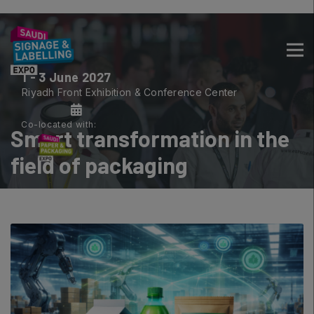
1 - 3 June 2027
CONSTRUCTION PORTFOLIO OF
Riyadh Front Exhibition & Conference Center
EVENTS
Co-located with:
Smart transformation in the
field of packaging
UNITED ARAB EMIRATES
Big 5 Global
Heavy
Totally Concrete
Marble & Stone World
Urban Design & Landscape