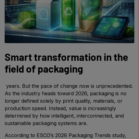
Windows, Doors & Facades
HVACR World
LiveableCitiesX
GeoWorld
Future FM
Smart transformation in the
field of packaging
EGYPT
Big 5 Construct Egypt
years. But the pace of change now is unprecedented.
Egypt Infrastructure Expo
As the industry heads toward 2026, packaging is no
longer defined solely by print quality, materials, or
production speed. Instead, value is increasingly
determined by how intelligent, interconnected, and
sustainable packaging systems are.
ETHIOPIA
Big 5 Construct Ethiopia
According to ESCO’s 2026 Packaging Trends study,