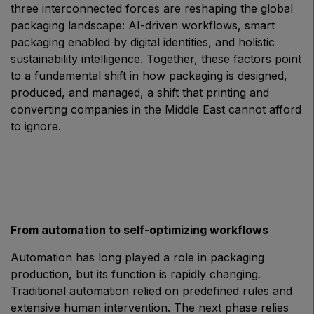
three interconnected forces are reshaping the global
East Africa Infrastructure Expo
packaging landscape: AI-driven workflows, smart
packaging enabled by digital identities, and holistic
sustainability intelligence. Together, these factors point
to a fundamental shift in how packaging is designed,
KENYA
produced, and managed, a shift that printing and
Big 5 Construct Kenya
converting companies in the Middle East cannot afford
to ignore.
NIGERIA
Big 5 Construct Nigeria
HVACR Nigeria
From automation to self-optimizing workflows
West Africa Infrastructure Expo
Automation has long played a role in packaging
production, but its function is rapidly changing.
Traditional automation relied on predefined rules and
extensive human intervention. The next phase relies
QATAR