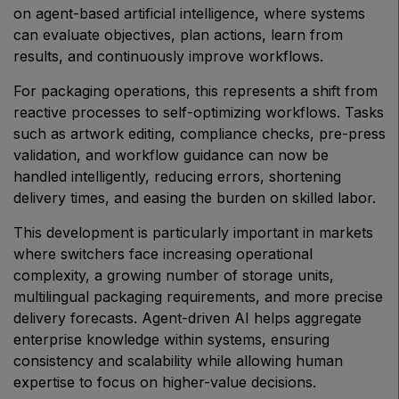
on agent-based artificial intelligence, where systems
Big 5 Construct Qatar
can evaluate objectives, plan actions, learn from
results, and continuously improve workflows.
For packaging operations, this represents a shift from
reactive processes to self-optimizing workflows. Tasks
SAUDI ARABIA
such as artwork editing, compliance checks, pre-press
Big 5 Construct Saudi
validation, and workflow guidance can now be
Saudi FM & Clean
handled intelligently, reducing errors, shortening
HVACR Saudi Arabia
delivery times, and easing the burden on skilled labor.
Marble and Stone Saudi Arabia
This development is particularly important in markets
where switchers face increasing operational
Windows, Doors & Facades Saudi Arabia
complexity, a growing number of storage units,
Global Infrastructure Expo
multilingual packaging requirements, and more precise
Global Water Expo
delivery forecasts. Agent-driven AI helps aggregate
enterprise knowledge within systems, ensuring
Smart Cities Saudi Expo
consistency and scalability while allowing human
Jeddah Construct
expertise to focus on higher-value decisions.
Saudi Wood Expo