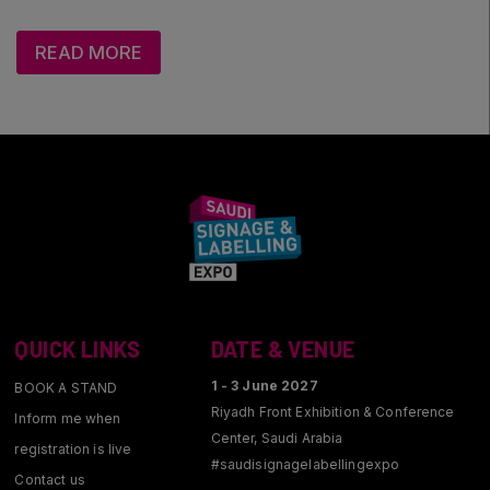
Saudi Industrial Expo
READ MORE
SOUTH AFRICA
Big 5 Construct South Africa
South Africa Infrastructure Expo
QUICK LINKS
DATE & VENUE
1 - 3 June 2027
BOOK A STAND
Riyadh Front Exhibition & Conference
Inform me when
Center, Saudi Arabia
registration is live
#saudisignagelabellingexpo
Contact us