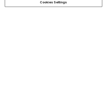
Cookies Settings