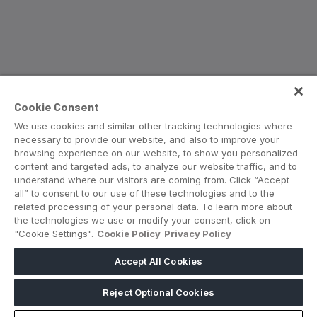
Saudi Industrial Expo
SOUTH AFRICA
Cookie Consent
Big 5 Construct South Africa
We use cookies and similar other tracking technologies where
South Africa Infrastructure Expo
necessary to provide our website, and also to improve your
browsing experience on our website, to show you personalized
content and targeted ads, to analyze our website traffic, and to
understand where our visitors are coming from. Click “Accept
all” to consent to our use of these technologies and to the
related processing of your personal data. To learn more about
the technologies we use or modify your consent, click on
"Cookie Settings".
Cookie Policy
Privacy Policy
Accept All Cookies
Reject Optional Cookies