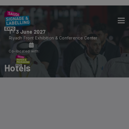
CONSTRUCTION PORTFOLIO OF
1 - 3 June 2027
EVENTS
Riyadh Front Exhibition & Conference Center
Co-located with:
Hotels
UNITED ARAB EMIRATES
Big 5 Global
Heavy
Totally Concrete
Marble & Stone World
Urban Design & Landscape
Windows, Doors & Facades